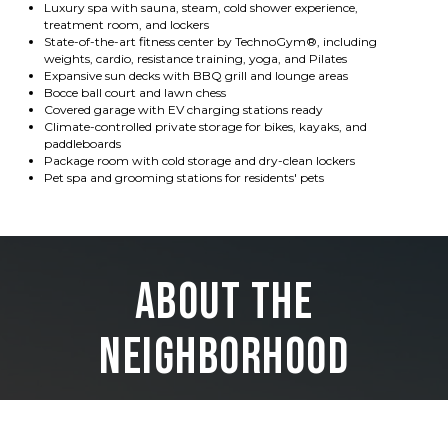
Luxury spa with sauna, steam, cold shower experience,
treatment room, and lockers
State-of-the-art fitness center by TechnoGym®, including
weights, cardio, resistance training, yoga, and Pilates
Expansive sun decks with BBQ grill and lounge areas
Bocce ball court and lawn chess
Covered garage with EV charging stations ready
Climate-controlled private storage for bikes, kayaks, and
paddleboards
Package room with cold storage and dry-clean lockers
Pet spa and grooming stations for residents' pets
About the
Neighborhood
Just far enough away from crowded beaches and the tourist