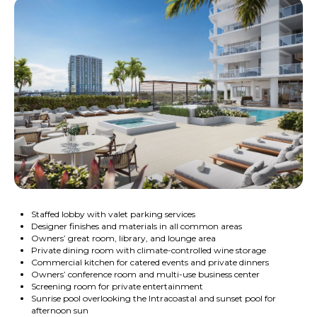
Staffed lobby with valet parking services
Designer finishes and materials in all common areas
Owners’ great room, library, and lounge area
Private dining room with climate-controlled wine storage
Commercial kitchen for catered events and private dinners
Owners’ conference room and multi-use business center
Screening room for private entertainment
Sunrise pool overlooking the Intracoastal and sunset pool for
afternoon sun