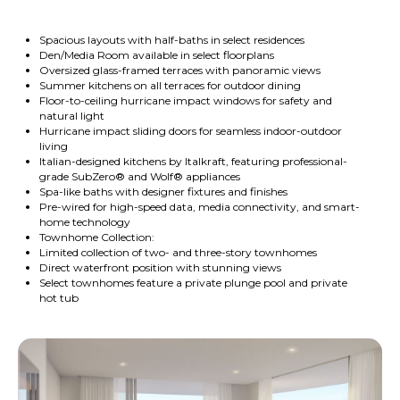
Spacious layouts with half-baths in select residences
Den/Media Room available in select floorplans
Oversized glass-framed terraces with panoramic views
Summer kitchens on all terraces for outdoor dining
Floor-to-ceiling hurricane impact windows for safety and
natural light
Hurricane impact sliding doors for seamless indoor-outdoor
living
Italian-designed kitchens by Italkraft, featuring professional-
grade SubZero® and Wolf® appliances
Spa-like baths with designer fixtures and finishes
Pre-wired for high-speed data, media connectivity, and smart-
home technology
Townhome Collection:
Limited collection of two- and three-story townhomes
Direct waterfront position with stunning views
Select townhomes feature a private plunge pool and private
hot tub