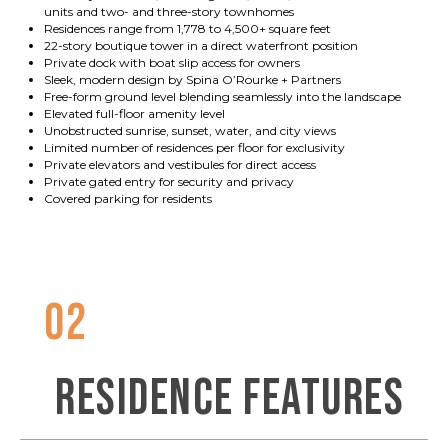
units and two- and three-story townhomes
Residences range from 1,778 to 4,500+ square feet
22-story boutique tower in a direct waterfront position
Private dock with boat slip access for owners
Sleek, modern design by Spina O’Rourke + Partners
Free-form ground level blending seamlessly into the landscape
Elevated full-floor amenity level
Unobstructed sunrise, sunset, water, and city views
Limited number of residences per floor for exclusivity
Private elevators and vestibules for direct access
Private gated entry for security and privacy
Covered parking for residents
02
RESIDENCE FEATURES