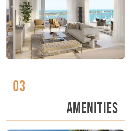
03
AMENITIES