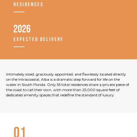
RESIDENCES
2026
EXPECTED DELIVERY
Intimately sized, graciously appointed, and flawlessly located directly
on the Intracoastal, Alba is a dramatic step forward for life on the
water in South Florida. Only 55 total residences share a private piece of
the coast to call their own, with more than 25,000 square feet of
dedicated amenity spaces that redefine the standard of luxury.
01