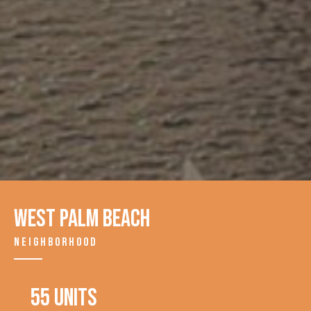
West Palm Beach
NEIGHBORHOOD
55 units