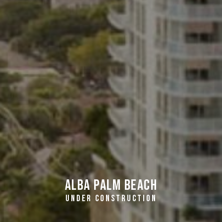
Alba Palm Beach
UNDER CONSTRUCTION