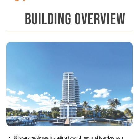
BUILDING OVERVIEW
55 luxury residences, including two-, three-, and four-bedroom