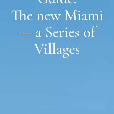
The new Miami
— a Series of
Villages