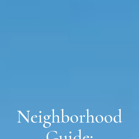
Neighborhood
Guide: