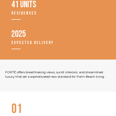
41 units
RESIDENCES
2025
EXPECTED DELIVERY
FORTÉ offers breathtaking views, sunlit interiors, and streamlined
luxury that set a sophisticated new standard for Palm Beach living.
01