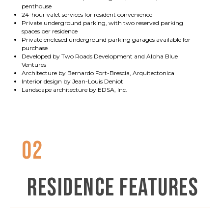
penthouse
24-hour valet services for resident convenience
Private underground parking, with two reserved parking
spaces per residence
Private enclosed underground parking garages available for
purchase
Developed by Two Roads Development and Alpha Blue
Ventures
Architecture by Bernardo Fort-Brescia, Arquitectonica
Interior design by Jean-Louis Deniot
Landscape architecture by EDSA, Inc.
02
RESIDENCE FEATURES