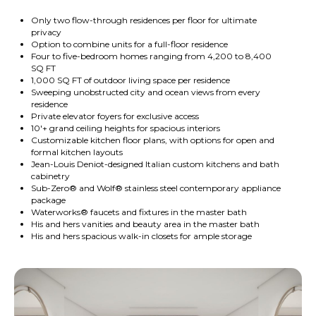
Only two flow-through residences per floor for ultimate
privacy
Option to combine units for a full-floor residence
Four to five-bedroom homes ranging from 4,200 to 8,400
SQ FT
1,000 SQ FT of outdoor living space per residence
Sweeping unobstructed city and ocean views from every
residence
Private elevator foyers for exclusive access
10'+ grand ceiling heights for spacious interiors
Customizable kitchen floor plans, with options for open and
formal kitchen layouts
Jean-Louis Deniot-designed Italian custom kitchens and bath
cabinetry
Sub-Zero® and Wolf® stainless steel contemporary appliance
package
Waterworks® faucets and fixtures in the master bath
His and hers vanities and beauty area in the master bath
His and hers spacious walk-in closets for ample storage