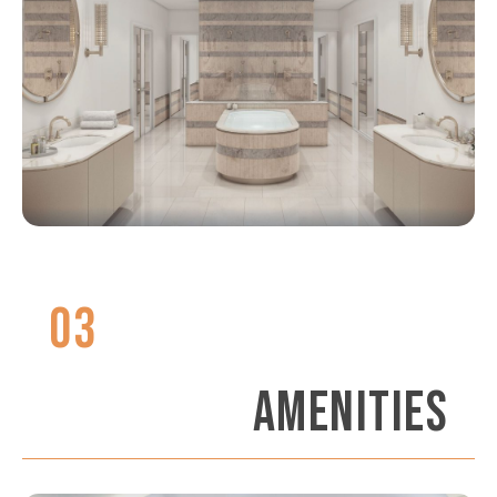
03
AMENITIES