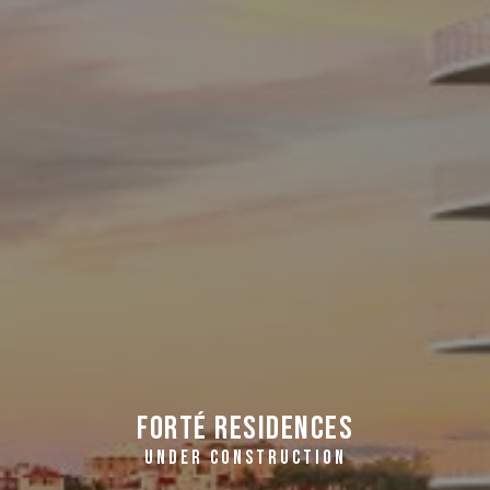
FORTÉ Residences
UNDER CONSTRUCTION