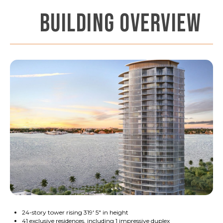
BUILDING OVERVIEW
24-story tower rising 319' 5" in height
41 exclusive residences, including 1 impressive duplex