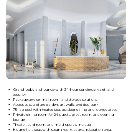
Grand lobby and lounge with 24-hour concierge, valet, and
security
Package service, mail room, and storage solutions
Access to sculpture garden, art walk, and dog park
75' lap pool with heated spa, outdoor dining and lounge areas
Private dining room for 24 guests, great room, and evening
lounge
Theater, card room, and multi-sport simulator
His and hers spas with steam room, sauna, relaxation area,