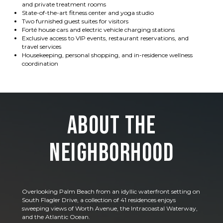
and private treatment rooms
State-of-the-art fitness center and yoga studio
Two furnished guest suites for visitors
Forté house cars and electric vehicle charging stations
Exclusive access to VIP events, restaurant reservations, and
travel services
Housekeeping, personal shopping, and in-residence wellness
coordination
About the
Neighborhood
Overlooking Palm Beach from an idyllic waterfront setting on
South Flagler Drive, a collection of 41 residences enjoys
sweeping views of Worth Avenue, the Intracoastal Waterway,
and the Atlantic Ocean.