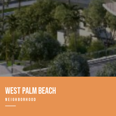
West Palm Beach
NEIGHBORHOOD