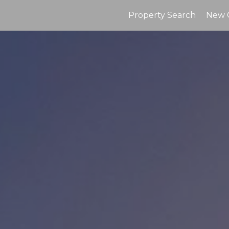
Property Search
New 