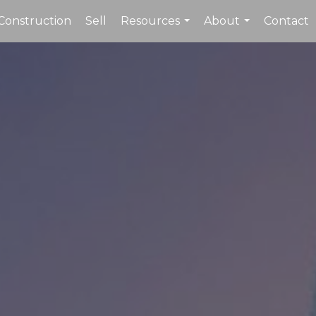
Construction
Sell
Resources
About
Contact
...
...