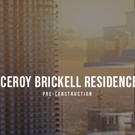
iceroy Brickell Residenc
PRE-CONSTRUCTION