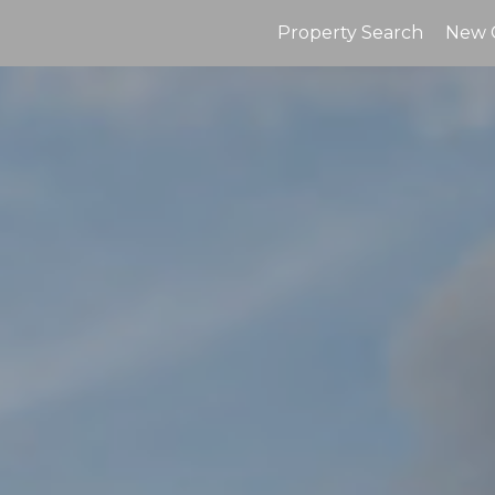
Property Search
New 