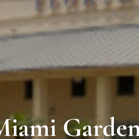
Miami Garden