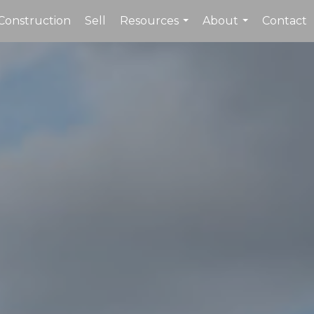
Construction
Sell
Resources
About
Contact
...
...