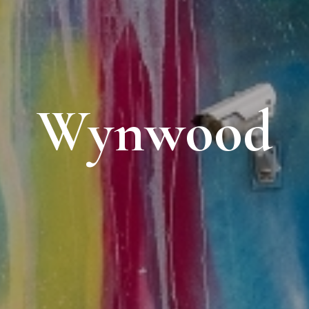
Wynwood