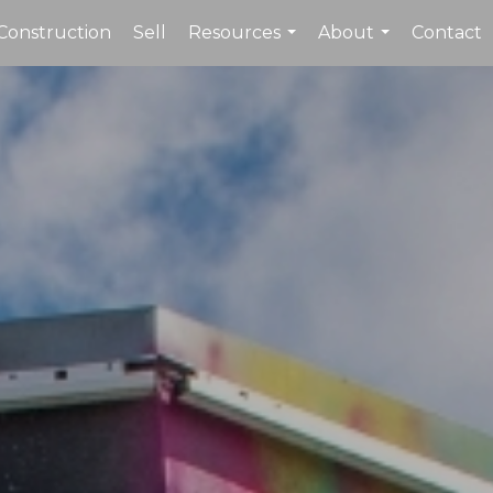
Construction
Sell
Resources
About
Contact
...
...