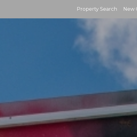
Property Search
New 